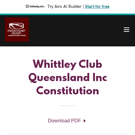
Try Airo AI Builder
|
Start for free
Whittley Club
Queensland Inc
Constitution
Download PDF