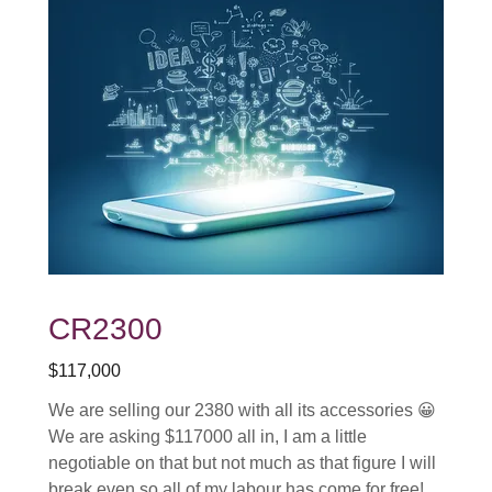
CR2300
$117,000
We are selling our 2380 with all its accessories 😀
We are asking $117000 all in, I am a little
negotiable on that but not much as that figure I will
break even so all of my labour has come for free!