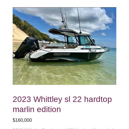
2023 Whittley sl 22 hardtop
marlin edition
$160,000