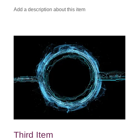
Add a description about this item
Third Item