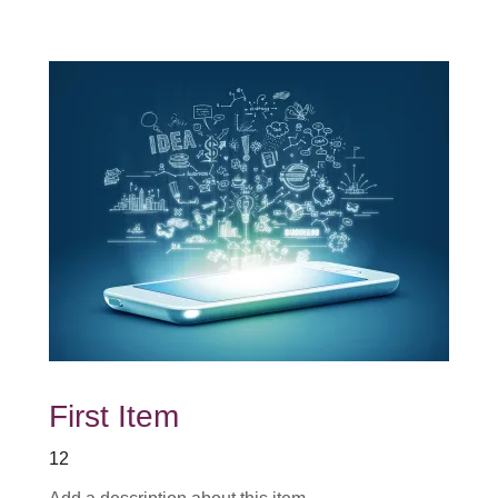
First Item
12