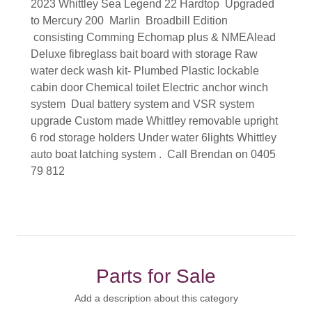
2023 Whittley Sea Legend 22 Hardtop Upgraded
to Mercury 200 Marlin Broadbill Edition
consisting Comming Echomap plus & NMEAlead
Deluxe fibreglass bait board with storage Raw
water deck wash kit- Plumbed Plastic lockable
cabin door Chemical toilet Electric anchor winch
system Dual battery system and VSR system
upgrade Custom made Whittley removable upright
6 rod storage holders Under water 6lights Whittley
auto boat latching system . Call Brendan on 0405
79 812
Parts for Sale
Add a description about this category