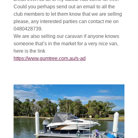
Could you perhaps send out an email to all the
club members to let them know that we are selling
please, any interested parties can contact me on
0480428739.
We are also selling our caravan if anyone knows
someone that’s in the market for a very nice van,
here is the link
https://www.gumtree.com.au/s-ad