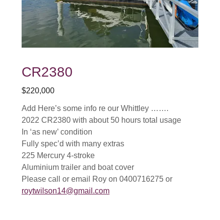
CR2380
$220,000
Add Here’s some info re our Whittley …….
2022 CR2380 with about 50 hours total usage
In ‘as new’ condition
Fully spec’d with many extras
225 Mercury 4-stroke
Aluminium trailer and boat cover
Please call or email Roy on 0400716275 or
roytwilson14@gmail.com