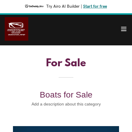
Try Airo AI Builder
|
Start for free
For Sale
Boats for Sale
Add a description about this category