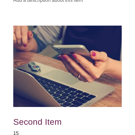
Add a description about this item
Second Item
15